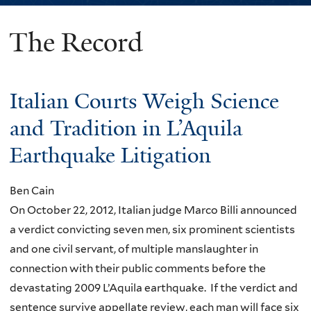
The Record
You
are
here
Italian Courts Weigh Science
and Tradition in L’Aquila
Earthquake Litigation
Ben Cain
On October 22, 2012, Italian judge Marco Billi announced
a verdict convicting seven men, six prominent scientists
and one civil servant, of multiple manslaughter in
connection with their public comments before the
devastating 2009 L’Aquila earthquake. If the verdict and
sentence survive appellate review, each man will face six