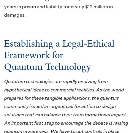
years in prison and liability for nearly $12 million in
damages.
Establishing a Legal-Ethical
Framework for
Quantum Technology
Quantum technologies are rapidly evolving from
hypothetical ideas to commercial realities.
As the world
prepares for these tangible applications,
the quantum
community issued an urgent call for action to design
solutions that can balance their transformational impact
.
An important first step to encourage the debate is raising
quantum awareness. We have to put controls in place