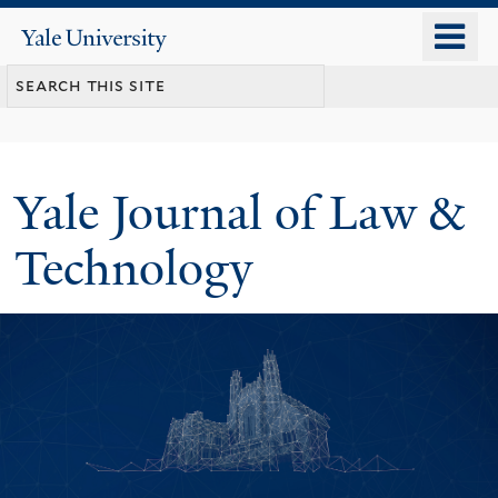
Skip
o
Yale
to
University
m
main
n
content
Yale Journal of Law &
Technology