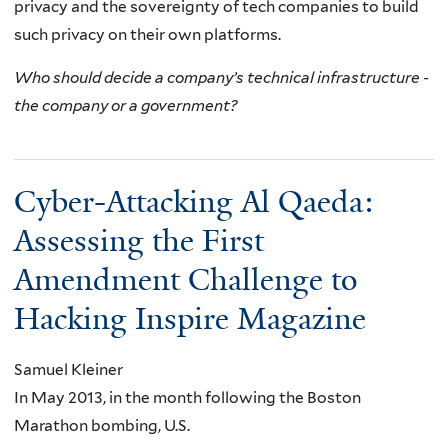
privacy and the sovereignty of tech companies to build
such privacy on their own platforms.
Who should decide a company’s technical infrastructure -
the company or a government?
Cyber-Attacking Al Qaeda:
Assessing the First
Amendment Challenge to
Hacking Inspire Magazine
Samuel Kleiner
In May 2013, in the month following the Boston
Marathon bombing, U.S.