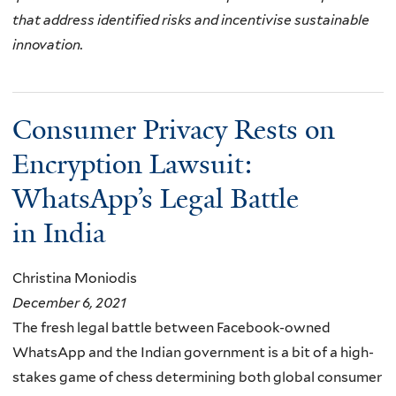
that address identified risks and incentivise sustainable
innovation.
Consumer Privacy Rests on
Encryption Lawsuit:
WhatsApp’s Legal Battle
in India
Christina Moniodis
December 6, 2021
The fresh legal battle between Facebook-owned
WhatsApp and the Indian government is a bit of a high-
stakes game of chess determining both global consumer