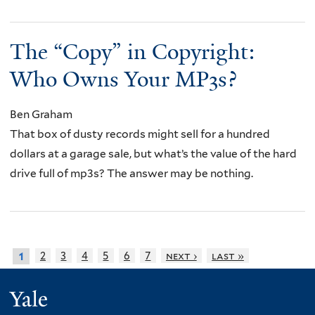
The “Copy” in Copyright:
Who Owns Your MP3s?
Ben Graham
That box of dusty records might sell for a hundred
dollars at a garage sale, but what’s the value of the hard
drive full of mp3s? The answer may be nothing.
2
3
4
5
6
7
next ›
last »
1
Yale