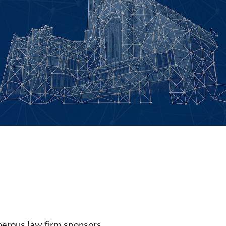
nerous law firm sponsors.