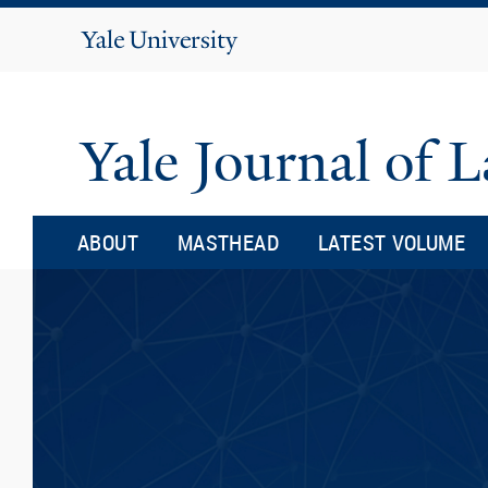
Yale
University
Yale Journal of
ABOUT
MASTHEAD
LATEST VOLUME