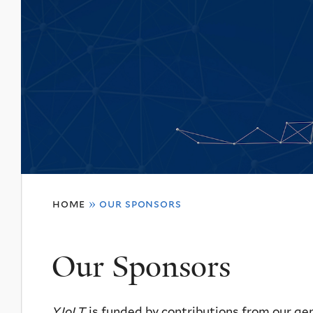
You
home
»
our sponsors
are
here
Our Sponsors
YJoLT
is funded by contributions from our ge