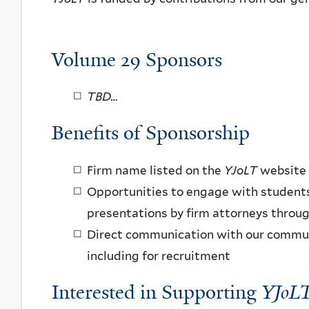
Volume 29 Sponsors
TBD…
Benefits of Sponsorship
Firm name listed on the
YJoLT
website
Opportunities to engage with student
presentations by firm attorneys throu
Direct communication with our communi
including for recruitment
Interested in Supporting
YJoL