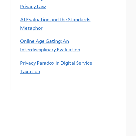
Privacy Law
AI Evaluation and the Standards
Metaphor
Online Age Gating: An
Interdisciplinary Evaluation
Privacy Paradox in Digital Service
Taxation