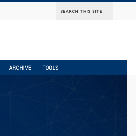
ARCHIVE
TOOLS