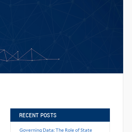
RECENT POSTS
Governing Data: The Role of State