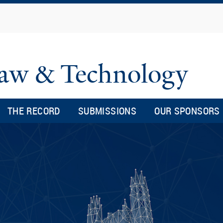
Skip
to
main
content
 Law & Technology
THE RECORD
SUBMISSIONS
OUR SPONSORS