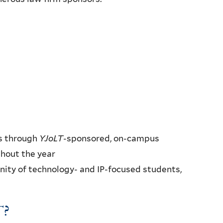
s through
YJoLT
-sponsored, on-campus
ghout the year
ty of technology- and IP-focused students,
T
?