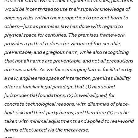
liable for harms within their engineered venues, platforms
would be incentivized to use their superior knowledge of
ongoing risks within their properties to prevent harm to
others—just as premises law has done
with regard to
physical space for centuries. The premises framework
provides a path of redress for victims of foreseeable,
preventable, and egregious harm, while also recognizing
that not all harms are preventable, and not all precautions
are reasonable. As we face emerging harms facilitated by
a new, engineered space of interaction, premises liability
offers a familiar legal paradigm that (1) has sound
jurisprudential foundations, (2) is well-aligned, for
concrete technological reasons, with dilemmas of place-
built
risk and third-party harms, and therefore (3) can be
taken with minimal adjustments and applied to real-world
harms effectuated via the metaverse.