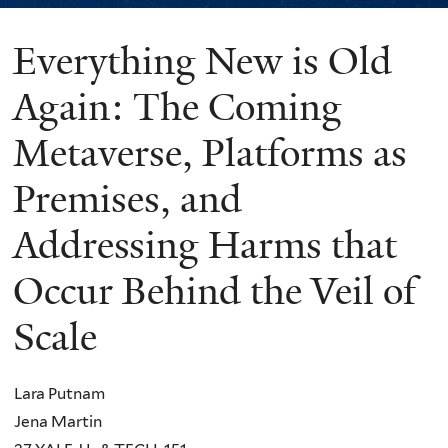
Everything New is Old
You
are
Again: The Coming
here
Metaverse, Platforms as
Premises, and
Addressing Harms that
Occur Behind the Veil of
Scale
Lara Putnam
Jena Martin