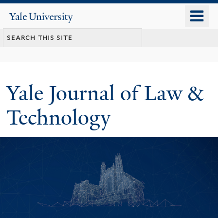
Skip
o
Yale
to
University
m
main
n
content
Yale Journal of Law &
Technology