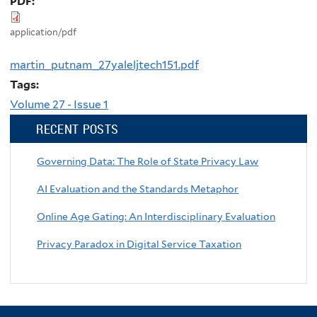
PDF:
application/pdf
martin_putnam_27yaleljtech151.pdf
Tags:
Volume 27 - Issue 1
RECENT POSTS
Governing Data: The Role of State Privacy Law
AI Evaluation and the Standards Metaphor
Online Age Gating: An Interdisciplinary Evaluation
Privacy Paradox in Digital Service Taxation