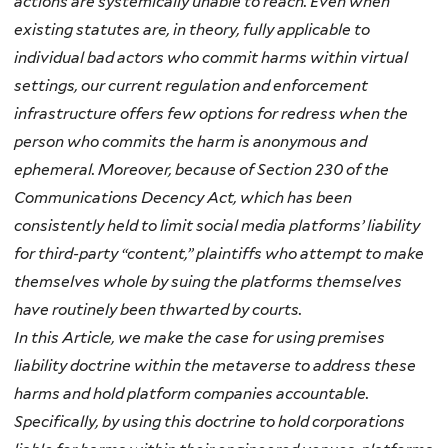
actions are systemically unable to reach. Even when
existing statutes are, in theory, fully applicable to
individual bad actors who commit harms within virtual
settings, our current regulation and enforcement
infrastructure offers few options for redress when the
person who commits the harm is anonymous and
ephemeral. Moreover, because of Section 230 of the
Communications Decency Act, which has been
consistently held to limit social media platforms’ liability
for third-party
“content,” plaintiffs who
attempt
to make
themselves whole by suing the platforms themselves
have
routinely been thwarted by courts.
In this Article, we make the case for using premises
liability doctrine within the metaverse to address these
harms and hold platform companies accountable.
Specifically, by using this doctrine to hold corporations