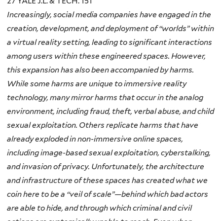
27 YALE J.L. & TECH. 151
Increasingly, social media companies have engaged in the
creation, development, and deployment of “worlds” within
a virtual reality setting, leading to significant interactions
among users within these engineered spaces. However,
this expansion has also been accompanied by
harms
.
While some harms are unique to immersive reality
technology, many mirror harms that occur in the analog
environment, including fraud, theft, verbal abuse, and child
sexual exploitation. Others replicate harms that have
already exploded in non-immersive online spaces,
including image-based sexual exploitation, cyberstalking,
and invasion of privacy. Unfortunately, the architecture
and infrastructure of these spaces has created what we
coin here to be a “veil of scale”—behind which bad actors
are able to hide, and through which criminal and civil