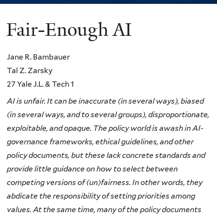
Fair-Enough AI
You
are
Jane R. Bambauer
here
Tal Z. Zarsky
27 Yale J.L. & Tech 1
AI is unfair. It can be inaccurate (in several ways), biased
(in several ways, and to several groups), disproportionate,
exploitable, and opaque. The policy world is awash in AI-
governance frameworks, ethical guidelines, and other
policy documents, but these lack concrete standards and
provide little guidance on how to select between
competing versions of (un)fairness. In other words, they
abdicate the responsibility of setting priorities among
values. At the same time, many of the policy documents