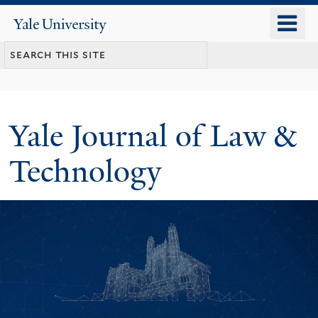
Skip
o
Yale
to
University
m
main
n
content
Yale Journal of Law &
Technology