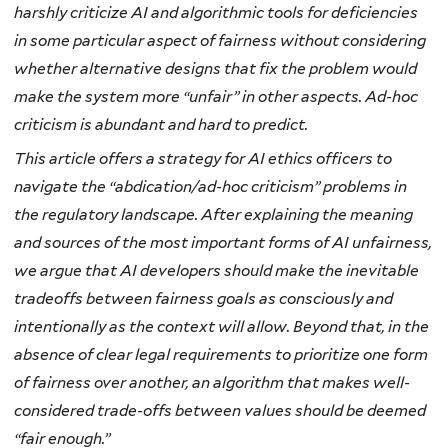
harshly criticize AI and algorithmic tools for deficiencies
in some particular aspect of fairness without considering
whether alternative designs that fix the problem would
make the system more “unfair” in other aspects. Ad-hoc
criticism is abundant and hard to predict.
This article offers a strategy for AI ethics officers to
navigate the “abdication/ad-hoc criticism” problems in
the regulatory landscape. After explaining the meaning
and sources of the most important forms of AI unfairness,
we argue that AI developers should make the inevitable
tradeoffs between fairness goals as consciously and
intentionally as the context will allow. Beyond that, in the
absence of clear legal requirements to prioritize one form
of fairness over another, an algorithm that makes well-
considered trade-offs between values should be deemed
“fair enough.”