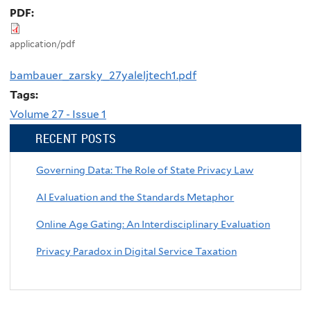
PDF:
application/pdf
bambauer_zarsky_27yaleljtech1.pdf
Tags:
Volume 27 - Issue 1
RECENT POSTS
Governing Data: The Role of State Privacy Law
AI Evaluation and the Standards Metaphor
Online Age Gating: An Interdisciplinary Evaluation
Privacy Paradox in Digital Service Taxation