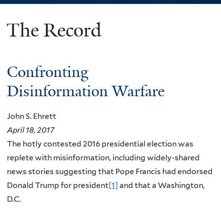
The Record
You
are
here
Confronting
Disinformation Warfare
John S. Ehrett
April 18, 2017
The hotly contested 2016 presidential election was
replete with misinformation, including widely-shared
news stories suggesting that Pope Francis had endorsed
Donald Trump for president
[1]
and that a Washington,
D.C.