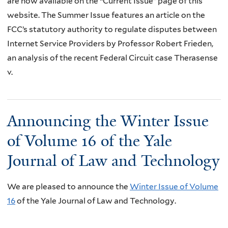
are now available on the “Current Issue” page of this
website. The Summer Issue features an article on the
FCC’s statutory authority to regulate disputes between
Internet Service Providers by Professor Robert Frieden,
an analysis of the recent Federal Circuit case Therasense
v.
Announcing the Winter Issue
of Volume 16 of the Yale
Journal of Law and Technology
We are pleased to announce the
Winter Issue of Volume
16
of the Yale Journal of Law and Technology.