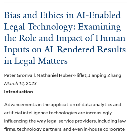
Bias and Ethics in AI-Enabled
Legal Technology: Examining
the Role and Impact of Human
Inputs on AI-Rendered Results
in Legal Matters
Peter Gronvall, Nathaniel Huber-Fliflet, Jianping Zhang
March 14, 2023
Introduction
Advancements in the application of data analytics and
artificial intelligence technologies are increasingly
influencing the way legal service providers, including law
firms, technology partners, and even in-house corporate