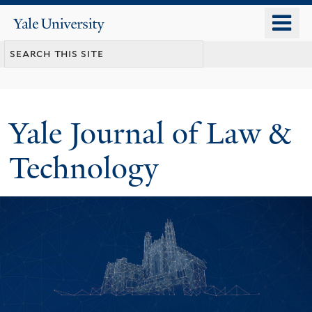
Skip
o
Yale
to
University
m
main
n
content
Yale Journal of Law &
Technology