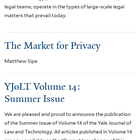
legal teams, operate in the types of large-scale legal
matters that prevail today.
The Market for Privacy
Matthew Sipe
YJoLT Volume 14:
Summer Issue
We are pleased and proud to announce the publication
of the Summer Issue of Volume 14 of the Yale Journal of
Law and Technology. All articles published in Volume 14