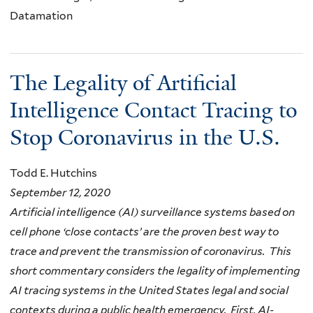
Datamation
The Legality of Artificial
Intelligence Contact Tracing to
Stop Coronavirus in the U.S.
Todd E. Hutchins
September 12, 2020
Artificial intelligence (AI) surveillance systems based on
cell phone ‘close contacts’ are the proven best way to
trace and prevent the transmission of coronavirus. This
short commentary considers the legality of implementing
AI tracing systems in the United States legal and social
contexts during a public health emergency. First, AI-