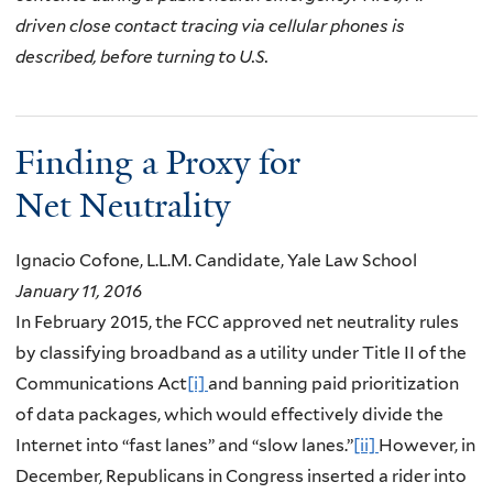
driven close contact tracing via cellular phones is
described, before turning to U.S.
Finding a Proxy for
Net Neutrality
Ignacio Cofone, L.L.M. Candidate, Yale Law School
January 11, 2016
In February 2015, the FCC approved net neutrality rules
by classifying broadband as a utility under Title II of the
Communications Act
[i]
and banning paid prioritization
of data packages, which would effectively divide the
Internet into “fast lanes” and “slow lanes.”
[ii]
However, in
December, Republicans in Congress inserted a rider into