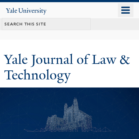
Skip
o
Yale
to
University
m
main
n
content
Yale Journal of Law &
Technology