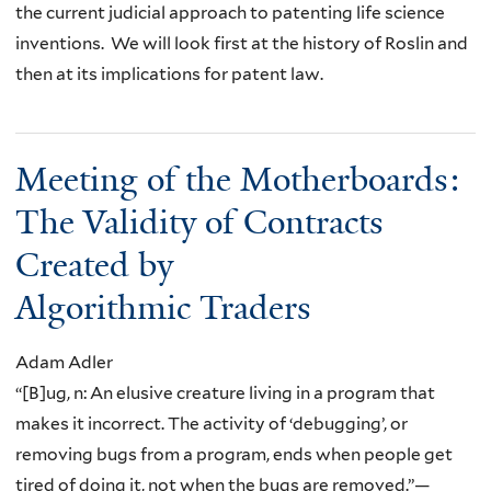
the current judicial approach to patenting life science
inventions. We will look first at the history of Roslin and
then at its implications for patent law.
Meeting of the Motherboards:
The Validity of Contracts
Created by
Algorithmic Traders
Adam Adler
“[B]ug, n: An elusive creature living in a program that
makes it incorrect. The activity of ‘debugging’, or
removing bugs from a program, ends when people get
tired of doing it, not when the bugs are removed.”—