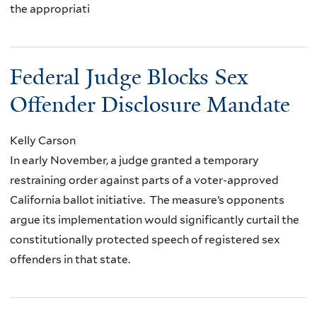
the appropriati
Federal Judge Blocks Sex
Offender Disclosure Mandate
Kelly Carson
In early November, a judge granted a temporary
restraining order against parts of a voter-approved
California ballot initiative. The measure’s opponents
argue its implementation would significantly curtail the
constitutionally protected speech of registered sex
offenders in that state.