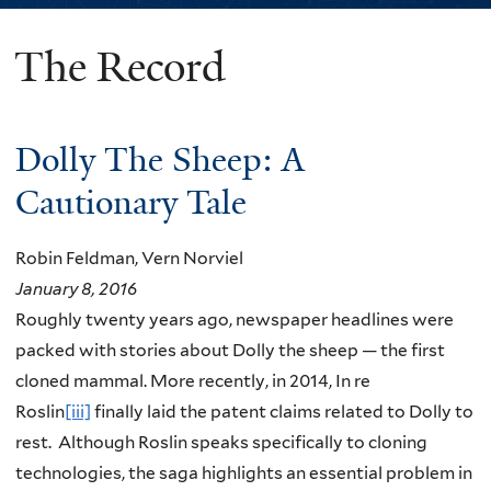
The Record
You
are
here
Dolly The Sheep: A
Cautionary Tale
Robin Feldman, Vern Norviel
January 8, 2016
Roughly twenty years ago, newspaper headlines were
packed with stories about Dolly the sheep — the first
cloned mammal. More recently, in 2014, In re
Roslin
[iii]
finally laid the patent claims related to Dolly to
rest. Although Roslin speaks specifically to cloning
technologies, the saga highlights an essential problem in