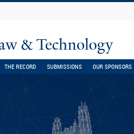
Skip
to
main
content
 Law & Technology
THE RECORD
SUBMISSIONS
OUR SPONSORS