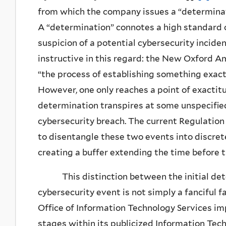
from which the company issues a “determinat
A “determination” connotes a high standard o
suspicion of a potential cybersecurity inciden
instructive in this regard: the New Oxford A
“the process of establishing something exactly
However, one only reaches a point of exactitu
determination transpires at some unspecifi
cybersecurity breach. The current Regulation
to disentangle these two events into discre
creating a buffer extending the time before t
This distinction between the initial detec
cybersecurity event is not simply a fanciful 
Office of Information Technology Services im
stages within its publicized Information Te