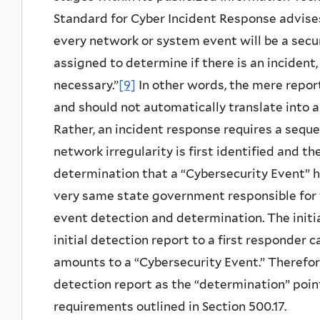
Standard for Cyber Incident Response advises 
every network or system event will be a secur
assigned to determine if there is an incident
necessary.”
[9]
In other words, the mere repor
and should not automatically translate into a
Rather, an incident response requires a seque
network irregularity is first identified and t
determination that a “Cybersecurity Event” h
very same state government responsible for
event detection and determination. The initia
initial detection report to a first responder
amounts to a “Cybersecurity Event.” Therefore
detection report as the “determination” point
requirements outlined in Section 500.17.