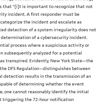
that “[i]t is important to recognize that not
ity incident. A first responder must be
, categorize the incident and escalate as
ted detection of a system irregularity does not
 determination of a cybersecurity incident.
ntial process where a suspicious activity or
hen subsequently analyzed for a potential
as transpired. Evidently, New York State—the
 the DFS Regulation—distinguishes between
l detection results in the transmission of an
 capable of determining whether the event
, one cannot reasonably identify the initial
 triggering the 72-hour notification