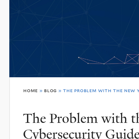
You
home
»
blog
»
the problem with the new y
are
here
The Problem with 
Cybersecurity Guide