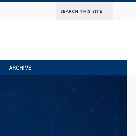
ARCHIVE