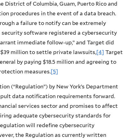
 the District of Columbia, Guam, Puerto Rico and
ation procedures in the event of a data breach.
ough a failure to notify can be extremely
s security software registered a
cybersecurity
warrant immediate follow-up,” and Target did
$39 million to settle private lawsuits,
[4]
Target
neral by paying $18.5 million and agreeing to
otection measures.
[5]
tion (“Regulation”) by New York’s Department
apult data notification requirements forward.
nancial services sector and promises to affect
iring adequate cybersecurity standards for
Regulation will redefine cybersecurity
ever, the Regulation as currently written