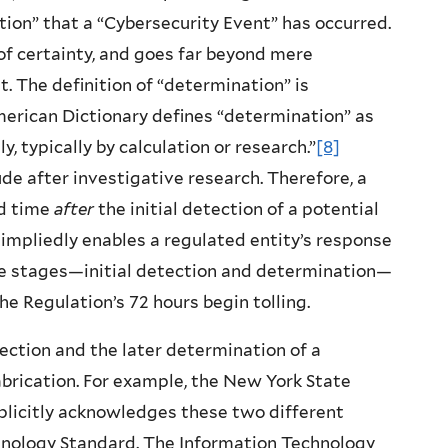
ion” that a “Cybersecurity Event” has occurred.
f certainty, and goes far beyond mere
t. The definition of “determination” is
merican Dictionary defines “determination” as
, typically by calculation or research.”
[8]
de after investigative research. Therefore, a
ed time
after
the initial detection of a potential
 impliedly enables a regulated entity’s response
te stages—initial detection and determination—
he Regulation’s 72 hours begin tolling.
tion and the later determination of a
fabrication. For example, the New York State
plicitly acknowledges these two different
chnology Standard. The Information Technology