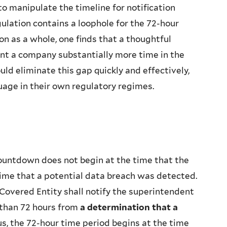
o manipulate the timeline for notification
ulation contains a loophole for the 72-hour
n as a whole, one finds that a thoughtful
nt a company substantially more time in the
uld eliminate this gap quickly and effectively,
uage in their own regulatory regimes.
ntdown does not begin at the time that the
time that a potential data breach was detected.
 Covered Entity shall notify the superintendent
r than 72 hours from
a determination that a
s, the 72-hour time period begins at the time