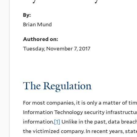
By:
Brian Mund
Authored on:
Tuesday, November 7, 2017
The Regulation
For most companies, it is only a matter of ti
Information Technology security infrastructu
information.
[1]
Unlike in the past, data breac
the victimized company. In recent years, sta