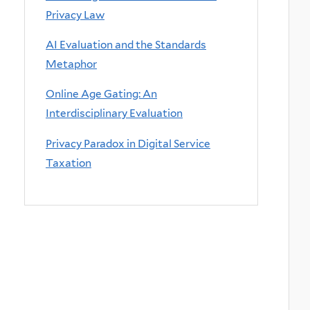
Privacy Law
AI Evaluation and the Standards
Metaphor
Online Age Gating: An
Interdisciplinary Evaluation
Privacy Paradox in Digital Service
Taxation