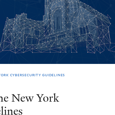
ork cybersecurity guidelines
the New York
lines