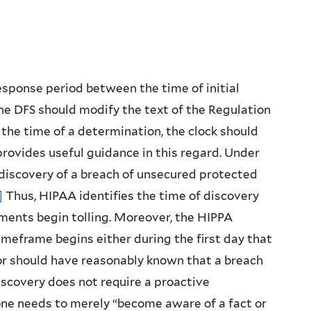
esponse period between the time of initial
the DFS should modify the text of the Regulation
 the time of a determination, the clock should
 provides useful guidance in this regard. Under
 discovery of a breach of unsecured protected
]
Thus, HIPAA identifies the time of discovery
ements begin tolling. Moreover, the HIPPA
imeframe begins either during the first day that
 or should have reasonably known that a breach
iscovery does not require a proactive
one needs to merely “become aware of a fact or