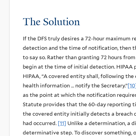
The Solution
If the DFS truly desires a 72-hour maximum r
detection and the time of notification, then 
to say so. Rather than granting 72 hours from
begin at the time of initial detection. HIPAA
HIPAA, “A covered entity shall, following the
health information … notify the Secretary.”
[10
as the point at which the notification requir
Statute provides that the 60-day reporting t
the covered entity initially detects a breach
had occurred.
[11]
Unlike a determination, a d
determinative step. To discover something, 