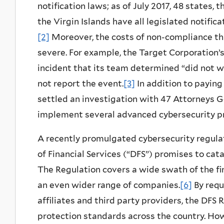
notification laws; as of July 2017, 48 states,
the Virgin Islands have all legislated notific
[2]
Moreover, the costs of non-compliance thr
severe. For example, the Target Corporation’
incident that its team determined “did not 
not report the event.
[3]
In addition to paying 
settled an investigation with 47 Attorneys Ge
implement several advanced
cybersecurity
pr
A recently promulgated cybersecurity regula
of Financial Services (“DFS”) promises to cat
The Regulation covers a wide swath of the fi
an even wider range of companies.
[6]
By requ
affiliates and third party providers, the DFS 
protection standards across the country. How