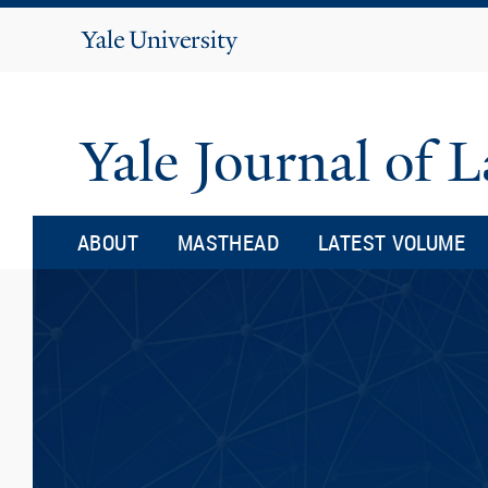
Yale
University
Yale Journal of
ABOUT
MASTHEAD
LATEST VOLUME