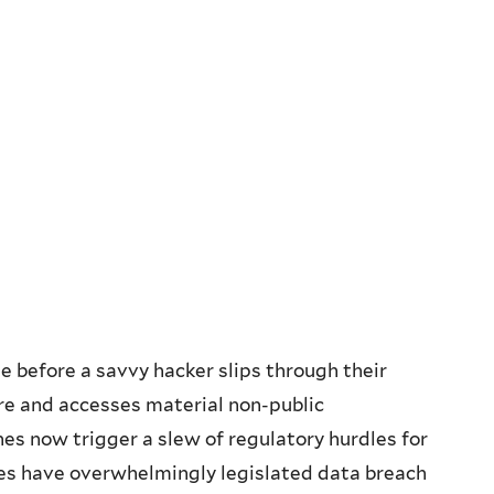
me before a savvy hacker slips through their
re and accesses material non-public
hes now trigger a slew of regulatory hurdles for
tes have overwhelmingly legislated data breach