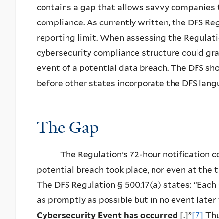
contains a gap that allows savvy companies t
compliance. As currently written, the DFS Reg
reporting limit. When assessing the Regulatio
cybersecurity compliance structure could gra
event of a potential data breach. The DFS sho
before other states incorporate the DFS lang
The Gap
The Regulation’s 72-hour notification cou
potential breach took place, nor even at the 
The DFS Regulation § 500.17(a) states: “Each
as promptly as possible but in no event late
Cybersecurity Event has occurred
[.]”
[7]
Thu