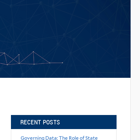
RECENT POSTS
Governing Data: The Role of State