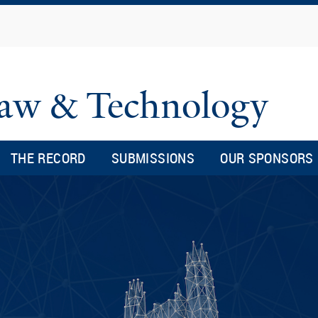
Skip
to
main
content
 Law & Technology
THE RECORD
SUBMISSIONS
OUR SPONSORS