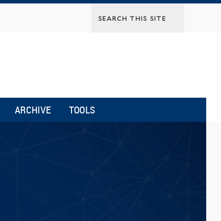
ARCHIVE
TOOLS