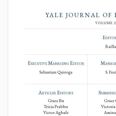
YALE JOURNAL OF
VOLUME 28
Editor
Raill
Executive Managing Editor
Managi
Sebastian Quiroga
S. Fre
Articles Editors
Submissi
Grace Bu
Grace
Tricia Prabhu
Victoria
Victor Agbafe
Amina