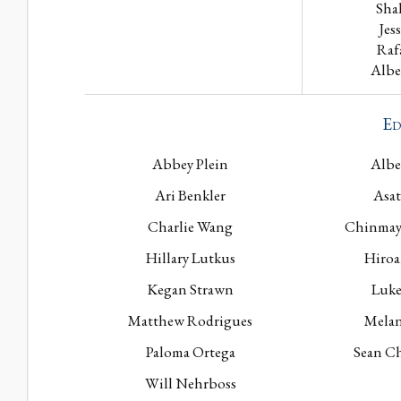
Sha
Jes
Raf
Albe
Ed
Abbey Plein
Albe
Ari Benkler
Asat
Charlie Wang
Chinmay
Hillary Lutkus
Hiroa
Kegan Strawn
Luke
Matthew Rodrigues
Melan
Paloma Ortega
Sean Ch
Will Nehrboss