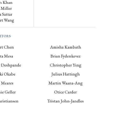
h Khan
s Miller
a Sattar
rt Wang
itors
rt Chen
Amisha Kambath
ta Mesa
Brian Fydenkevez
 Deshpande
Christopher Ying
ki Okabe
Julius Hattingh
 Meares
Martin Waana-Ang
ie Geller
Otice Carder
ristiansen
Tristan John-Jandles