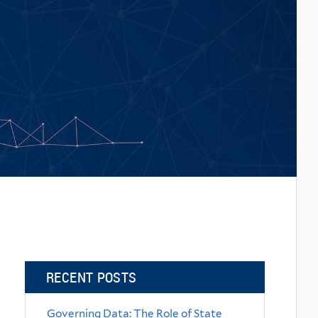
RECENT POSTS
Governing Data: The Role of State