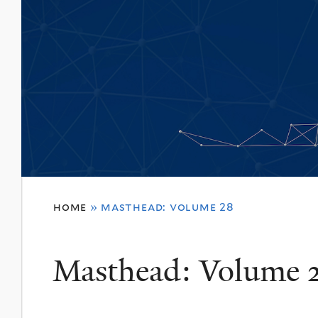
You
home
»
masthead: volume 28
are
here
Masthead: Volume 