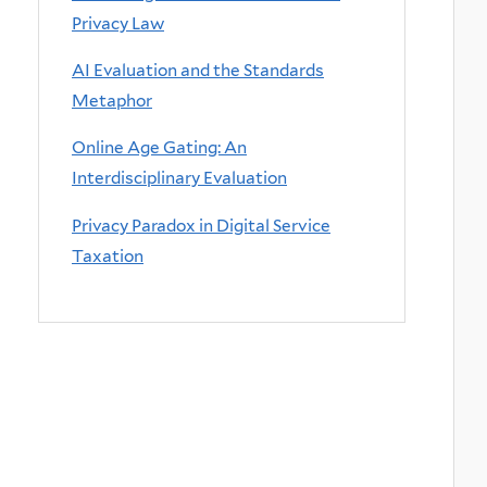
Privacy Law
AI Evaluation and the Standards
Metaphor
Online Age Gating: An
Interdisciplinary Evaluation
Privacy Paradox in Digital Service
Taxation