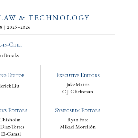
 LAW & TECHNOLOGY
 | 2025–2026
-in-Chief
an Brooks
ng Editor
Executive Editors
Jake Mattis
derick Liu
C.J. Glicksman
ons Editors
Symposium Editors
 Chisholm
Ryan Fore
 Diaz-Torres
Mikael Morelión
 El-Gamal