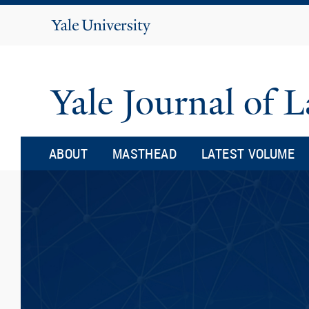
Yale
University
Yale Journal of
ABOUT
MASTHEAD
LATEST VOLUME