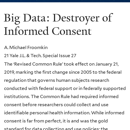
Big Data: Destroyer of
You
are
Informed Consent
here
A. Michael Froomkin
21 Yale J.L. & Tech. Special Issue 27
The ‘Revised Common Rule’ took effect on January 21,
2019, marking the first change since 2005 to the federal
regulation that governs human subjects research
conducted with federal support or in federally supported
institutions. The Common Rule had required informed
consent before researchers could collect and use
identifiable personal health information. While informed
consent is far from perfect, it is and was the gold
standard for data collection and use policies; the