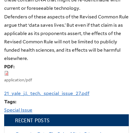
current or foreseeable technology.
Defenders of these aspects of the Revised Common Rule
argue that ‘data saves lives.’ But even if that claim is as
applicable as its proponents assert, the effects of the
Revised Common Rule will not be limited to publicly
funded health sciences, and its effects will be harmful
elsewhere.
PDF:
application/pdf
21_yale_j.l._tech._special_issue_27.pdf
Tags:
Special Issue
RECENT POSTS