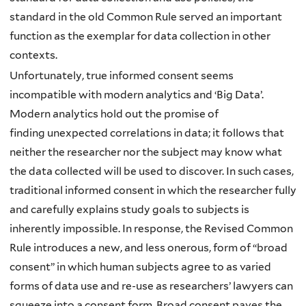
standard in the old Common Rule served an important
function as the exemplar for data collection in other
contexts.
Unfortunately, true informed consent seems
incompatible with modern analytics and ‘Big Data’.
Modern analytics hold out the promise of
finding unexpected correlations in data; it follows that
neither the researcher nor the subject may know what
the data collected will be used to discover. In such cases,
traditional informed consent in which the researcher fully
and carefully explains study goals to subjects is
inherently impossible. In response, the Revised Common
Rule introduces a new, and less onerous, form of “broad
consent” in which human subjects agree to as varied
forms of data use and re-use as researchers’ lawyers can
squeeze into a consent form. Broad consent paves the