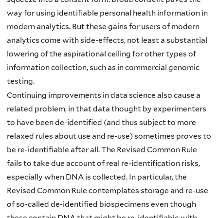
way for using identifiable personal health information in
modern analytics. But these gains for users of modern
analytics come with side-effects, not least a substantial
lowering of the aspirational ceiling for other types of
information collection, such as in commercial genomic
testing.
Continuing improvements in data science also cause a
related problem, in that data thought by experimenters
to have been de-identified (and thus subject to more
relaxed rules about use and re-use) sometimes proves to
be re-identifiable after all. The Revised Common Rule
fails to take due account of real re-identification risks,
especially when DNA is collected. In particular, the
Revised Common Rule contemplates storage and re-use
of so-called de-identified biospecimens even though
these contain DNA that might be re-identifiable with