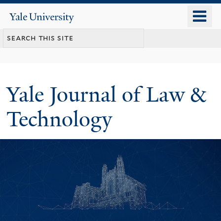
Skip
o
Yale
to
University
m
main
n
content
Yale Journal of Law &
Technology