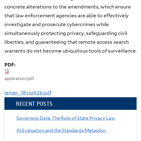
concrete alterations to the amendments, which ensure
that law enforcement agencies are able to effectively
investigate and prosecute cybercrimes while
simultaneously protecting privacy, safeguarding civil
liberties, and guaranteeing that remote access search
warrants do not become ubiquitous tools of surveillance.
PDF:
application/pdf
lerner_18yjolt26.pdf
RECENT POSTS
Governing Data: The Role of State Privacy Law
AI Evaluation and the Standards Metaphor