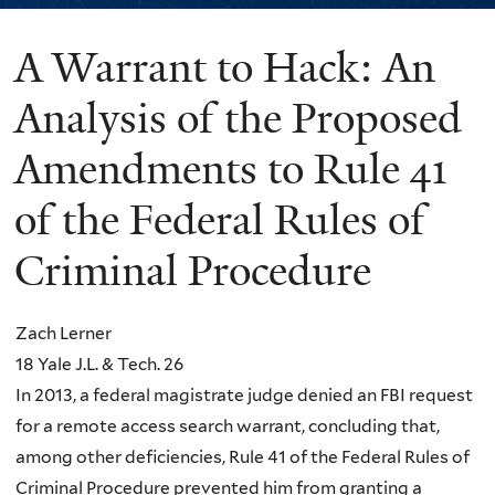
A Warrant to Hack: An
You
are
Analysis of the Proposed
here
Amendments to Rule 41
of the Federal Rules of
Criminal Procedure
Zach Lerner
18 Yale J.L. & Tech. 26
In 2013, a federal magistrate judge denied an FBI request
for a remote access search warrant, concluding that,
among other deficiencies, Rule 41 of the Federal Rules of
Criminal Procedure prevented him from granting a