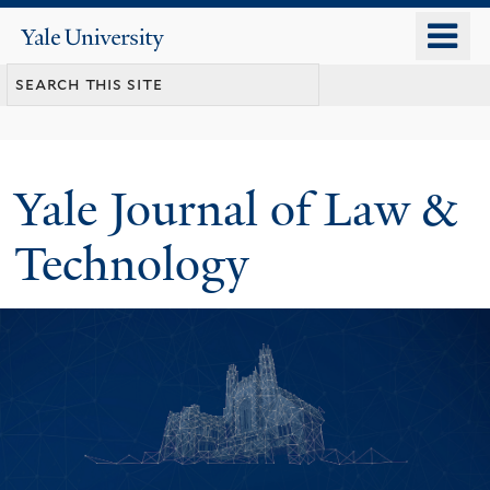
Skip
o
Yale
to
University
m
main
n
content
Yale Journal of Law &
Technology