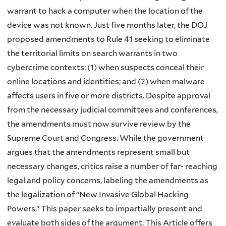
warrant to hack a computer when the location of the
device was not known. Just five months later, the DOJ
proposed amendments to Rule 41 seeking to eliminate
the territorial limits on search warrants in two
cybercrime contexts: (1) when suspects conceal their
online locations and identities; and (2) when malware
affects users in five or more districts. Despite approval
from the necessary judicial committees and conferences,
the amendments must now survive review by the
Supreme Court and Congress. While the government
argues that the amendments represent small but
necessary changes, critics raise a number of far- reaching
legal and policy concerns, labeling the amendments as
the legalization of “New Invasive Global Hacking
Powers.” This paper seeks to impartially present and
evaluate both sides of the argument. This Article offers