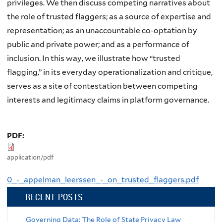
privileges. We then discuss competing narratives about
the role of trusted flaggers; as a source of expertise and
representation; as an unaccountable co-optation by
public and private power; and as a performance of
inclusion. In this way, we illustrate how “trusted
flagging,” in its everyday operationalization and critique,
serves as a site of contestation between competing
interests and legitimacy claims in platform governance.
PDF:
application/pdf
0_-_appelman_leerssen_-_on_trusted_flaggers.pdf
RECENT POSTS
Governing Data: The Role of State Privacy Law