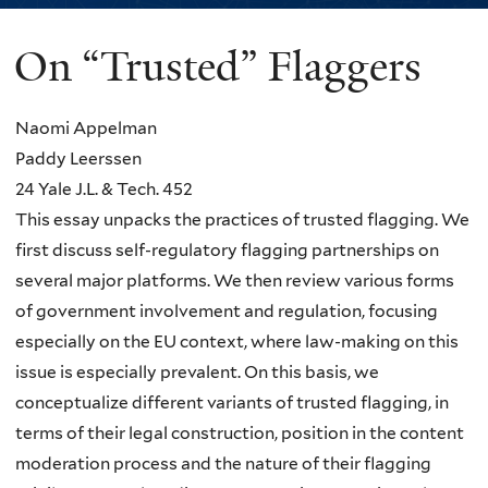
On “Trusted” Flaggers
You
are
Naomi Appelman
here
Paddy Leerssen
24 Yale J.L. & Tech. 452
This essay unpacks the practices of trusted flagging. We
first discuss self-regulatory flagging partnerships on
several major platforms. We then review various forms
of government involvement and regulation, focusing
especially on the EU context, where law-making on this
issue is especially prevalent. On this basis, we
conceptualize different variants of trusted flagging, in
terms of their legal construction, position in the content
moderation process and the nature of their flagging