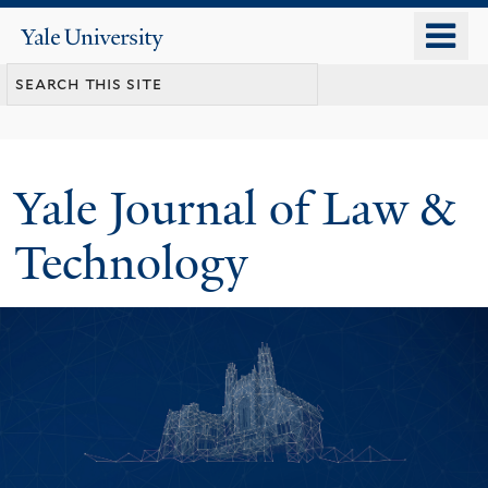
Skip
o
Yale
to
University
m
main
n
content
Yale Journal of Law &
Technology