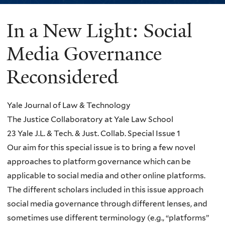
In a New Light: Social
You
are
Media Governance
here
Reconsidered
Yale Journal of Law & Technology
The Justice Collaboratory at Yale Law School
23 Yale J.L. & Tech. & Just. Collab. Special Issue 1
Our aim for this special issue is to bring a few novel
approaches to platform governance which can be
applicable to social media and other online platforms.
The different scholars included in this issue approach
social media governance through different lenses, and
sometimes use different terminology (e.g., “platforms”