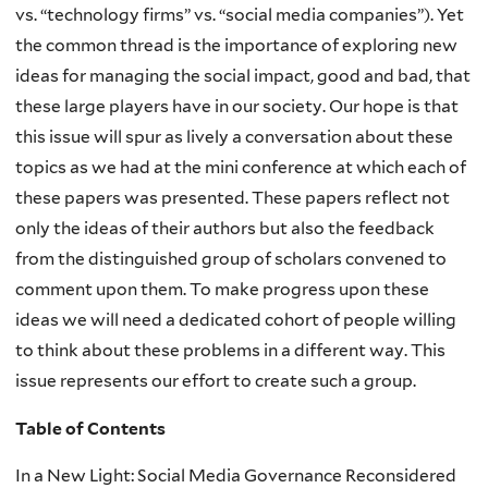
vs. “technology firms” vs. “social media companies”). Yet
the common thread is the importance of exploring new
ideas for managing the social impact, good and bad, that
these large players have in our society. Our hope is that
this issue will spur as lively a conversation about these
topics as we had at the mini conference at which each of
these papers was presented. These papers reflect not
only the ideas of their authors but also the feedback
from the distinguished group of scholars convened to
comment upon them. To make progress upon these
ideas we will need a dedicated cohort of people willing
to think about these problems in a different way. This
issue represents our effort to create such a group.
Table of Contents
In a New Light: Social Media Governance Reconsidered