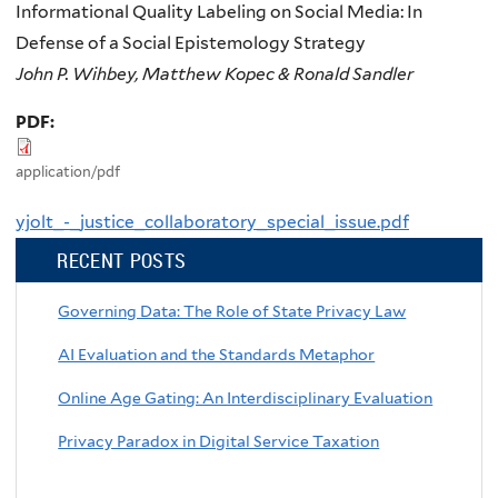
Informational Quality Labeling on Social Media: In
Defense of a Social Epistemology Strategy
John P. Wihbey, Matthew Kopec & Ronald Sandler
PDF:
application/pdf
yjolt_-_justice_collaboratory_special_issue.pdf
RECENT POSTS
Governing Data: The Role of State Privacy Law
AI Evaluation and the Standards Metaphor
Online Age Gating: An Interdisciplinary Evaluation
Privacy Paradox in Digital Service Taxation