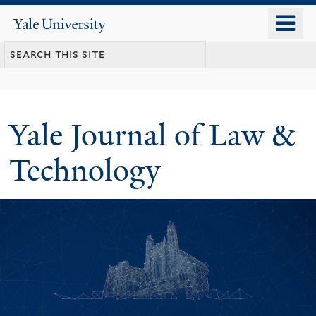
Skip
o
Yale
to
University
m
main
n
content
Yale Journal of Law &
Technology