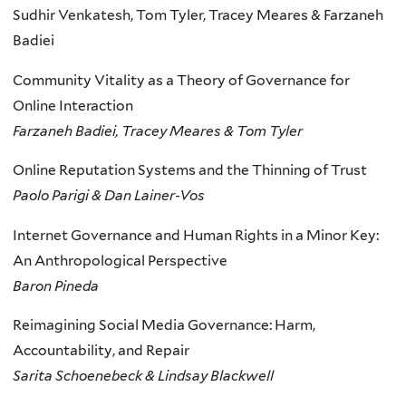
Sudhir Venkatesh, Tom Tyler, Tracey Meares & Farzaneh
Badiei
Community Vitality as a Theory of Governance for
Online Interaction
Farzaneh Badiei, Tracey Meares & Tom Tyler
Online Reputation Systems and the Thinning of Trust
Paolo Parigi & Dan Lainer-Vos
Internet Governance and Human Rights in a Minor Key:
An Anthropological Perspective
Baron Pineda
Reimagining Social Media Governance: Harm,
Accountability, and Repair
Sarita Schoenebeck & Lindsay Blackwell