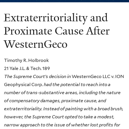
Extraterritoriality and
You
are
Proximate Cause After
here
WesternGeco
Timothy R. Holbrook
21 Yale J.L. & Tech. 189
The Supreme Court’s decision in
WesternGeco LLC v. ION
Geophysical Corp.
had the potential to reach into a
number of trans-substantive areas, including the nature
of compensatory damages, proximate cause, and
extraterritoriality. Instead of painting with a broad brush,
however, the Supreme Court opted to take a modest,
narrow approach to the issue of whether lost profits for