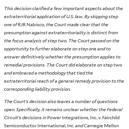
This decision clarified a few important aspects about the
extraterritorial application of U.S. law. By skipping step
one of
RJR Nabisco
, the Court made clear that the
presumption against extraterritoriality is distinct from
the focus analysis of step two. The Court passed on the
opportunity to further elaborate on step one and to
answer definitively whether the presumption applies to
remedial provisions. The Court did elaborate on step two
and embraced a methodology that tied the
extraterritorial reach of a general remedy provision to the
corresponding liability provision.
The Court’s decision also leaves a number of questions
open. Specifically, it remains unclear whether the Federal
Circuit’s decisions in
Power Integrations, Inc. v. Fairchild
Semiconductor International, Inc.
and
Carnegie Mellon