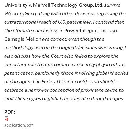
University v. Marvell Technology Group, Ltd.
survive
WesternGeco, along with other decisions regarding the
extraterritorial reach of U.S. patent law. I contend that
the ultimate conclusions in
Power Integrations
and
Carnegie Mellon
are correct, even though the
methodology used in the original decisions was wrong. I
also discuss how the Court also failed to explore the
important role that proximate cause may play in future
patent cases, particularly those involving global theories
of damages. The Federal Circuit could—and should—
embrace a narrower conception of proximate cause to
limit these types of global theories of patent damages.
PDF:
application/pdf