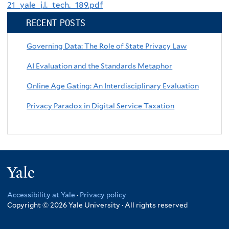
21_yale_j.l._tech._189.pdf
RECENT POSTS
Governing Data: The Role of State Privacy Law
AI Evaluation and the Standards Metaphor
Online Age Gating: An Interdisciplinary Evaluation
Privacy Paradox in Digital Service Taxation
Yale
Accessibility at Yale
·
Privacy policy
Copyright © 2026 Yale University · All rights reserved