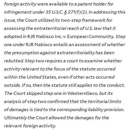
foreign activity were available to a patent holder for
infringement under 35 U.S.C. § 271(f)(2). In addressing this
issue, the Court utilized its two-step framework for
assessing the extraterritorial reach of U.S. law that it
adopted in
RJR Nabisco Inc. v. European Community
. Step
one under
RJR Nabisco
entails an assessment of whether
the presumption against extraterritoriality has been
rebutted. Step two requires a court to examine whether
activity relevant to the focus of the statute occurred
within the United States, even if other acts occurred
outside. If so, then the statute still applies to the conduct.
The Court skipped step one in
WesternGeco
, but its
analysis of step two confirmed that the territorial limits
of damages is tied to the corresponding liability provision.
Ultimately the Court allowed the damages for the
relevant foreign activity.