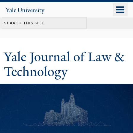
Skip
o
Yale
to
University
m
main
n
content
Yale Journal of Law &
Technology