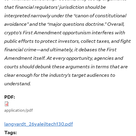
that financial regulators’ jurisdiction should be
interpreted narrowly under the “canon of constitutional
avoidance” and the “major questions doctrine.” Overall,
crypto’s First Amendment opportunism interferes with
public efforts to protect investors, collect taxes, and fight
financial crime—and ultimately, it debases the First
Amendment itself. At every opportunity, agencies and
courts should debunk these arguments in terms that are
clear enough for the industry’s target audiences to
understand.
PDF:
application/pdf
langvardt_26yalejltech130.pdf
Tags: