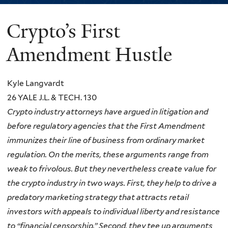
Crypto’s First
You
are
Amendment Hustle
here
Kyle Langvardt
26 YALE J.L. & TECH. 130
Crypto industry attorneys have argued in litigation and
before regulatory agencies that the First Amendment
immunizes their line of business from ordinary market
regulation. On the merits, these arguments range from
weak to frivolous. But they nevertheless create value for
the crypto industry in two ways. First, they help to drive a
predatory marketing strategy that attracts retail
investors with appeals to individual liberty and resistance
to “financial censorship.” Second, they tee up arguments