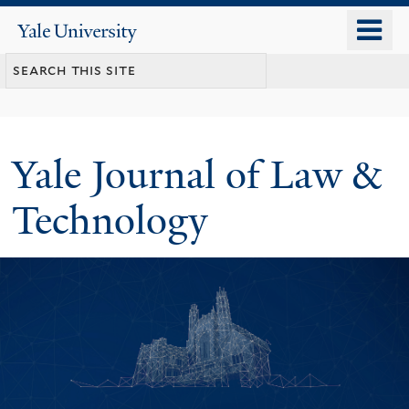
Skip
o
Yale
to
University
m
main
n
content
Yale Journal of Law &
Technology