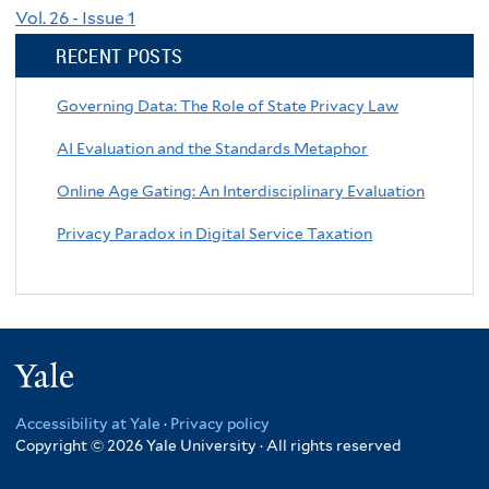
Vol. 26 - Issue 1
RECENT POSTS
Governing Data: The Role of State Privacy Law
AI Evaluation and the Standards Metaphor
Online Age Gating: An Interdisciplinary Evaluation
Privacy Paradox in Digital Service Taxation
Yale
Accessibility at Yale
·
Privacy policy
Copyright © 2026 Yale University · All rights reserved