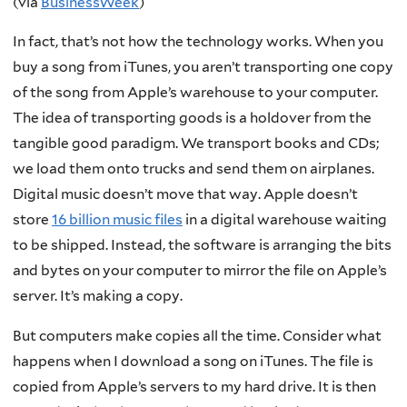
(via
BusinessWeek
)
In fact, that’s not how the technology works. When you
buy a song from iTunes, you aren’t transporting one copy
of the song from Apple’s warehouse to your computer.
The idea of transporting goods is a holdover from the
tangible good paradigm. We transport books and CDs;
we load them onto trucks and send them on airplanes.
Digital music doesn’t move that way. Apple doesn’t
store
16 billion music files
in a digital warehouse waiting
to be shipped. Instead, the software is arranging the bits
and bytes on your computer to mirror the file on Apple’s
server. It’s making a copy.
But computers make copies all the time. Consider what
happens when I download a song on iTunes. The file is
copied from Apple’s servers to my hard drive. It is then