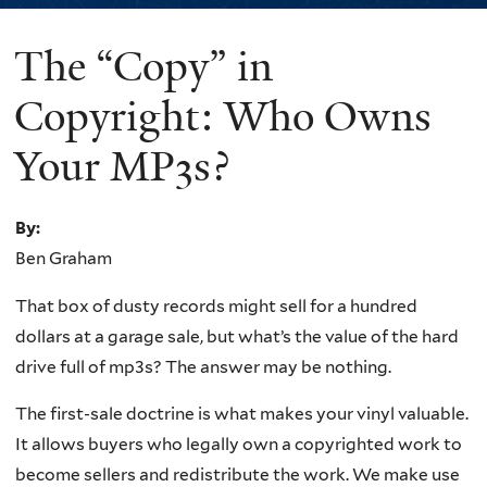
The “Copy” in
You
are
Copyright: Who Owns
here
Your MP3s?
By:
Ben Graham
That box of dusty records might sell for a hundred
dollars at a garage sale, but what’s the value of the hard
drive full of mp3s? The answer may be nothing.
The first-sale doctrine is what makes your vinyl valuable.
It allows buyers who legally own a copyrighted work to
become sellers and redistribute the work. We make use