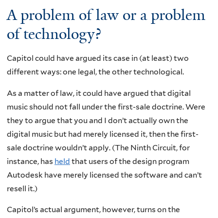
A problem of law or a problem
of technology?
Capitol could have argued its case in (at least) two
different ways: one legal, the other technological.
As a matter of law, it could have argued that digital
music should not fall under the first-sale doctrine. Were
they to argue that you and I don’t actually own the
digital music but had merely licensed it, then the first-
sale doctrine wouldn’t apply. (The Ninth Circuit, for
instance, has
held
that users of the design program
Autodesk have merely licensed the software and can’t
resell it.)
Capitol’s actual argument, however, turns on the