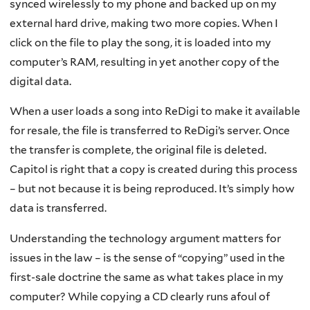
synced wirelessly to my phone and backed up on my
external hard drive, making two more copies. When I
click on the file to play the song, it is loaded into my
computer’s RAM, resulting in yet another copy of the
digital data.
When a user loads a song into ReDigi to make it available
for resale, the file is transferred to ReDigi’s server. Once
the transfer is complete, the original file is deleted.
Capitol is right that a copy is created during this process
– but not because it is being reproduced. It’s simply how
data is transferred.
Understanding the technology argument matters for
issues in the law – is the sense of “copying” used in the
first-sale doctrine the same as what takes place in my
computer? While copying a CD clearly runs afoul of