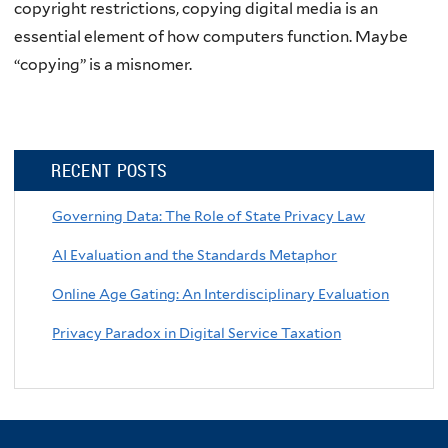
copyright restrictions, copying digital media is an
essential element of how computers function. Maybe
“copying” is a misnomer.
RECENT POSTS
Governing Data: The Role of State Privacy Law
AI Evaluation and the Standards Metaphor
Online Age Gating: An Interdisciplinary Evaluation
Privacy Paradox in Digital Service Taxation