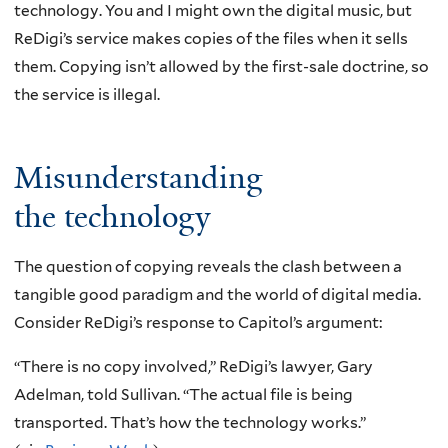
technology. You and I might own the digital music, but
ReDigi’s service makes copies of the files when it sells
them. Copying isn’t allowed by the first-sale doctrine, so
the service is illegal.
Misunderstanding
the technology
The question of copying reveals the clash between a
tangible good paradigm and the world of digital media.
Consider ReDigi’s response to Capitol’s argument:
“There is no copy involved,” ReDigi’s lawyer, Gary
Adelman, told Sullivan. “The actual file is being
transported. That’s how the technology works.”