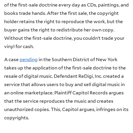
of the first-sale doctrine every day as CDs, paintings, and
books trade hands. After the first sale, the copyright
holder retains the right to reproduce the work, but the
buyer gains the right to redistribute her own copy.
Without the first-sale doctrine, you couldn’t trade your
vinyl for cash.
A case
pending
in the Southern District of New York
takes up the application of the first-sale doctrine to the
resale of digital music. Defendant ReDigi, Inc. created a
service that allows users to buy and sell digital music in
an online marketplace. Plaintiff Capitol Records argues
that the service reproduces the music and creates
unauthorized copies. This, Capitol argues, infringes on its
copyrights.