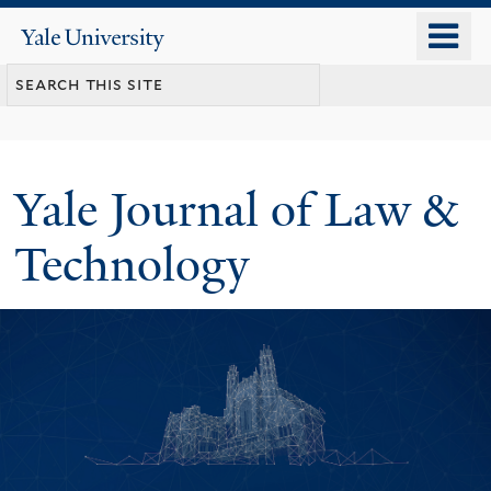
Skip
o
Yale
to
University
m
main
n
content
Yale Journal of Law &
Technology