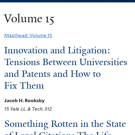
Volume 15
You
are
Masthead: Volume 15
here
Innovation and Litigation:
Tensions Between Universities
and Patents and How to
Fix Them
Jacob H. Rooksby
15 Yale J.L. & Tech. 312
Something Rotten in the State