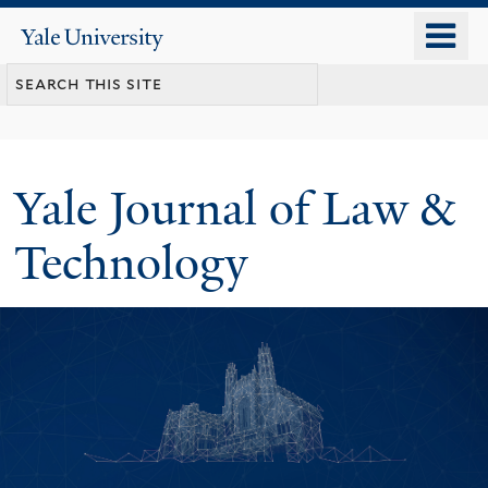
Skip
o
Yale
to
University
m
main
n
content
Yale Journal of Law &
Technology