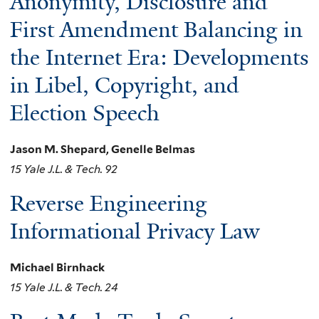
Anonymity, Disclosure and
First Amendment Balancing in
the Internet Era: Developments
in Libel, Copyright, and
Election Speech
Jason M. Shepard, Genelle Belmas
15 Yale J.L. & Tech. 92
Reverse Engineering
Informational Privacy Law
Michael Birnhack
15 Yale J.L. & Tech. 24