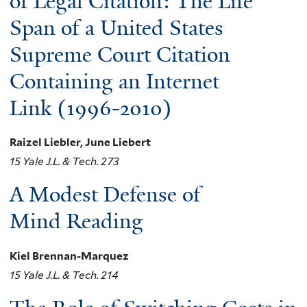
of Legal Citation: The Life
Span of a United States
Supreme Court Citation
Containing an Internet
Link (1996-2010)
Raizel Liebler, June Liebert
15 Yale J.L. & Tech. 273
A Modest Defense of
Mind Reading
Kiel Brennan-Marquez
15 Yale J.L. & Tech. 214