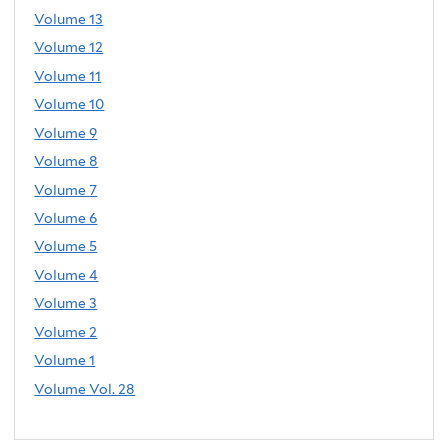
Volume 13
Volume 12
Volume 11
Volume 10
Volume 9
Volume 8
Volume 7
Volume 6
Volume 5
Volume 4
Volume 3
Volume 2
Volume 1
Volume Vol. 28