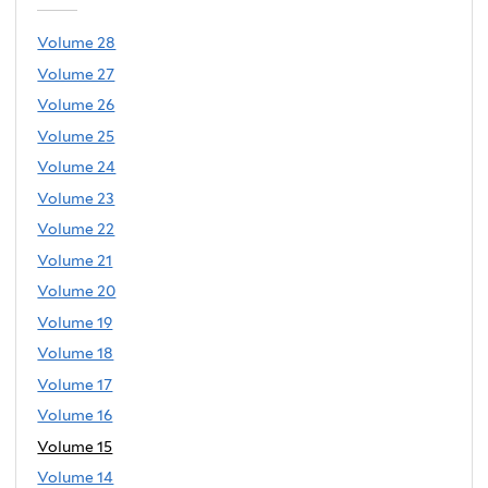
Volume 28
Volume 27
Volume 26
Volume 25
Volume 24
Volume 23
Volume 22
Volume 21
Volume 20
Volume 19
Volume 18
Volume 17
Volume 16
Volume 15
Volume 14