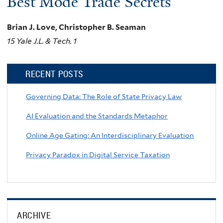
Best Mode Trade Secrets
Brian J. Love, Christopher B. Seaman
15 Yale J.L. & Tech. 1
RECENT POSTS
Governing Data: The Role of State Privacy Law
AI Evaluation and the Standards Metaphor
Online Age Gating: An Interdisciplinary Evaluation
Privacy Paradox in Digital Service Taxation
ARCHIVE