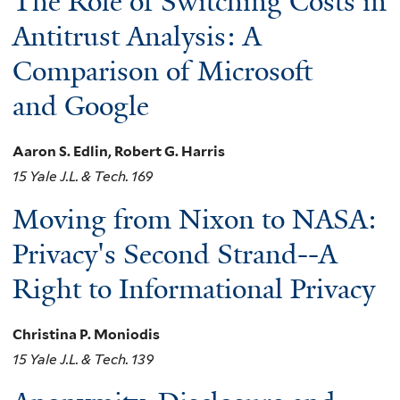
The Role of Switching Costs in
Antitrust Analysis: A
Comparison of Microsoft
and Google
Aaron S. Edlin, Robert G. Harris
15 Yale J.L. & Tech. 169
Moving from Nixon to NASA:
Privacy's Second Strand--A
Right to Informational Privacy
Christina P. Moniodis
15 Yale J.L. & Tech. 139