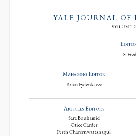
YALE JOURNAL OF
VOLUME 29
Editor
S. Fre
Managing Editor
Brian Fydenkevez
Articles Editors
Sara Bouhamid
Otice Carder
Perth Charernwattanagul