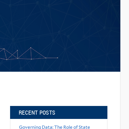
RECENT POSTS
Governing Data: The Role of State