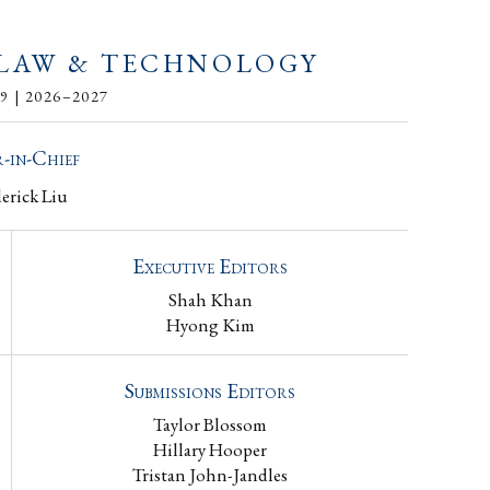
 LAW & TECHNOLOGY
 | 2026–2027
-in-Chief
derick Liu
Executive Editors
Shah Khan
Hyong Kim
Submissions Editors
Taylor Blossom
Hillary Hooper
Tristan John-Jandles