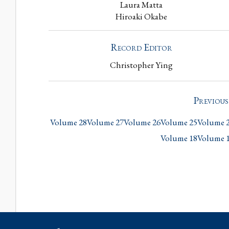
Laura Matta
Hiroaki Okabe
Record Editor
Christopher Ying
Previou
Volume 28
Volume 27
Volume 26
Volume 25
Volume 
Volume 18
Volume 