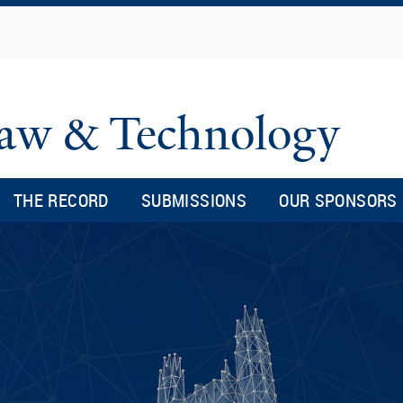
Skip
to
main
content
 Law & Technology
THE RECORD
SUBMISSIONS
OUR SPONSORS