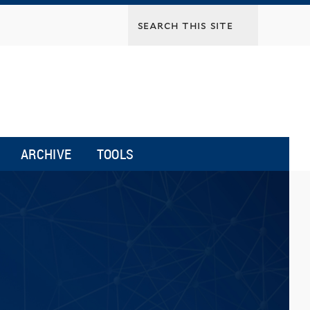
ARCHIVE
TOOLS