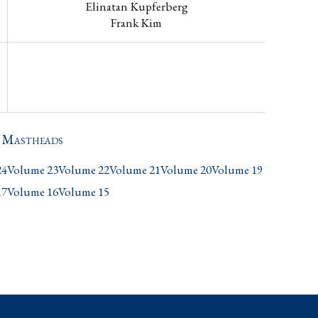
Elinatan Kupferberg
Frank Kim
s Mastheads
24
Volume 23
Volume 22
Volume 21
Volume 20
Volume 19
17
Volume 16
Volume 15