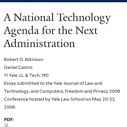
A National Technology
You
are
Agenda for the Next
here
Administration
Robert D. Atkinson
Daniel Castro
11 Yale J.L. & Tech. 190
Essay submitted to the Yale Journal of Law and
Technology, and Computers, Freedom and Privacy 2008
Conference hosted by Yale Law School on May 20-23,
2008.
PDF: