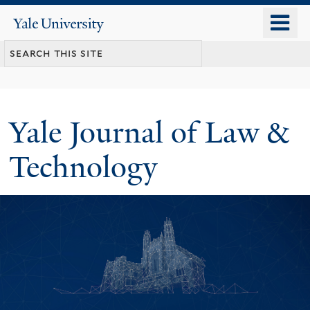
Skip
o
Yale
to
University
m
main
n
content
Yale Journal of Law &
Technology