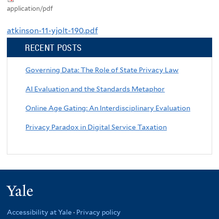
application/pdf
atkinson-11-yjolt-190.pdf
RECENT POSTS
Governing Data: The Role of State Privacy Law
AI Evaluation and the Standards Metaphor
Online Age Gating: An Interdisciplinary Evaluation
Privacy Paradox in Digital Service Taxation
Yale
Accessibility at Yale
·
Privacy policy