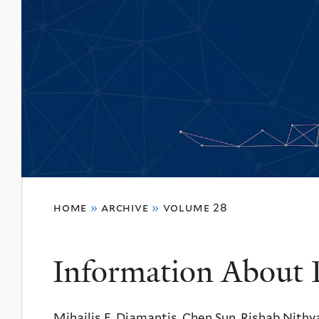
You
home
»
archive
»
volume 28
are
here
Information About 
Mihailis E. Diamantis, Chen Sun, Rishab Nith