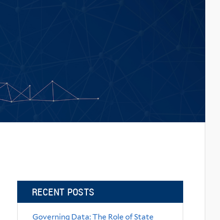
RECENT POSTS
Governing Data: The Role of State