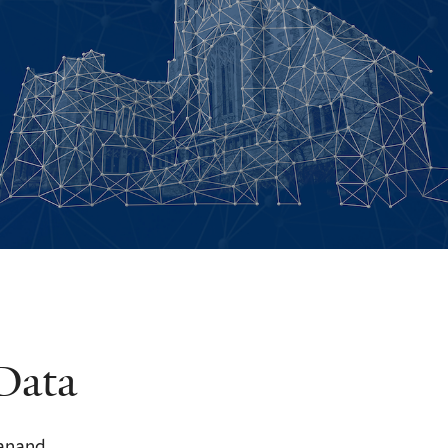
Data
yanand