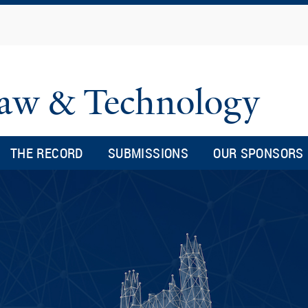
Skip
to
main
content
 Law & Technology
THE RECORD
SUBMISSIONS
OUR SPONSORS