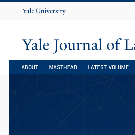
Yale
University
Yale Journal of
ABOUT
MASTHEAD
LATEST VOLUME