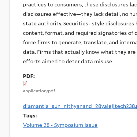
practices to consumers, these disclosures lac
disclosures effective—they lack detail, no hu
state authority. Securities- style disclosures
content, format, and required signatories of 
force firms to generate, translate, and inte
data. Firms that actually know what they are
efforts aimed to deter data misuse.
PDF:
application/pdf
diamantis_sun_nithyanand_28yalejltech238.
Tags:
Volume 28 - Symposium Issue