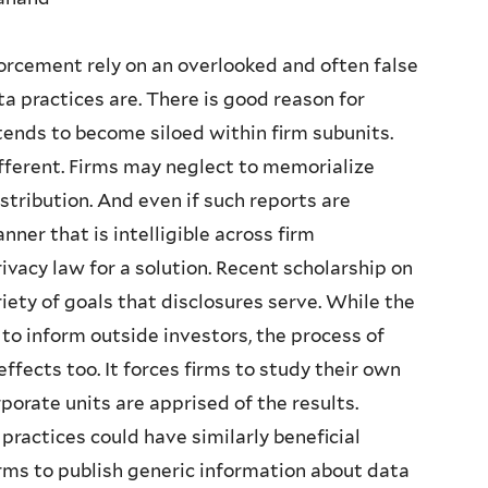
rcement rely on an overlooked and often false
 practices are. There is good reason for
ends to become siloed within firm subunits.
ferent. Firms may neglect to memorialize
istribution. And even if such reports are
ner that is intelligible across firm
ivacy law for a solution. Recent scholarship on
iety of goals that disclosures serve. While the
s to inform outside investors, the process of
effects too. It forces firms to study their own
porate units are apprised of the results.
ractices could have similarly beneficial
irms to publish generic information about data