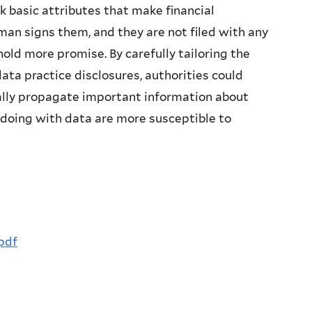
k basic attributes that make financial
man signs them, and they are not filed with any
 hold more promise. By carefully tailoring the
data practice disclosures, authorities could
rnally propagate important information about
 doing with data are more susceptible to
pdf