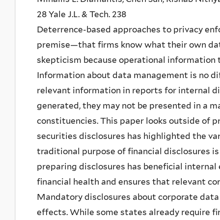
28 Yale J.L. & Tech. 238
Deterrence-based approaches to privacy enfo
premise—that firms know what their own data
skepticism because operational information t
Information about data management is no dif
relevant information in reports for internal d
generated, they may not be presented in a man
constituencies. This paper looks outside of pr
securities disclosures has highlighted the var
traditional purpose of financial disclosures i
preparing disclosures has beneficial internal 
financial health and ensures that relevant cor
Mandatory disclosures about corporate data p
effects. While some states already require f