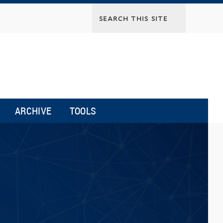
ARCHIVE
TOOLS