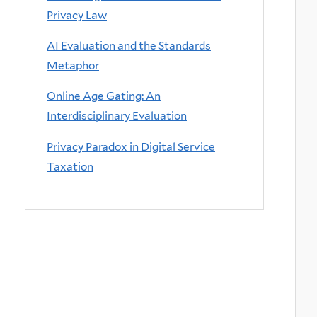
Privacy Law
AI Evaluation and the Standards
Metaphor
Online Age Gating: An
Interdisciplinary Evaluation
Privacy Paradox in Digital Service
Taxation