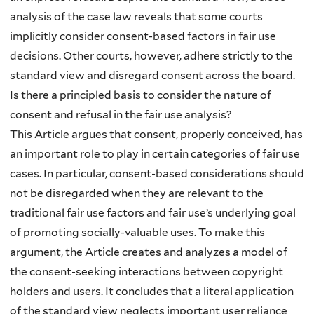
analysis of the case law reveals that some courts
implicitly consider consent-based factors in fair use
decisions. Other courts, however, adhere strictly to the
standard view and disregard consent across the board.
Is there a principled basis to consider the nature of
consent and refusal in the fair use analysis?
This Article argues that consent, properly conceived, has
an important role to play in certain categories of fair use
cases. In particular, consent-based considerations should
not be disregarded when they are relevant to the
traditional fair use factors and fair use’s underlying goal
of promoting socially-valuable uses. To make this
argument, the Article creates and analyzes a model of
the consent-seeking interactions between copyright
holders and users. It concludes that a literal application
of the standard view neglects important user reliance