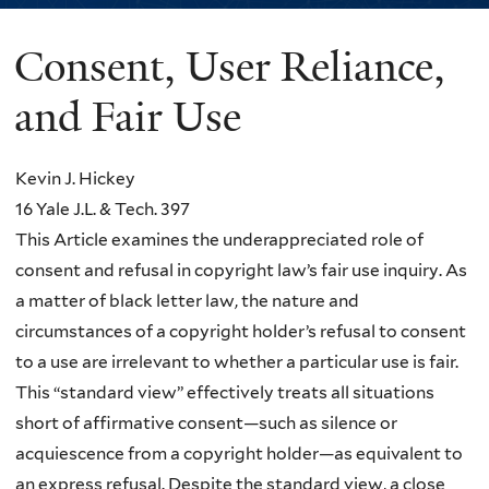
Consent, User Reliance,
You
are
and Fair Use
here
Kevin J. Hickey
16 Yale J.L. & Tech. 397
This Article examines the underappreciated role of
consent and refusal in copyright law’s fair use inquiry. As
a matter of black letter law, the nature and
circumstances of a copyright holder’s refusal to consent
to a use are irrelevant to whether a particular use is fair.
This “standard view” effectively treats all situations
short of affirmative consent—such as silence or
acquiescence from a copyright holder—as equivalent to
an express refusal. Despite the standard view, a close