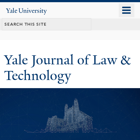
Skip
o
Yale
to
University
m
main
n
content
Yale Journal of Law &
Technology