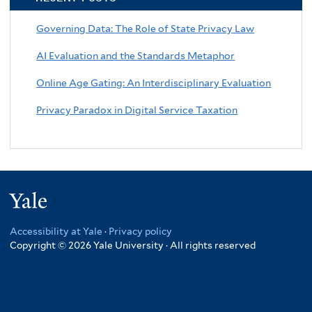
Governing Data: The Role of State Privacy Law
AI Evaluation and the Standards Metaphor
Online Age Gating: An Interdisciplinary Evaluation
Privacy Paradox in Digital Service Taxation
Yale
Accessibility at Yale
·
Privacy policy
Copyright © 2026 Yale University · All rights reserved