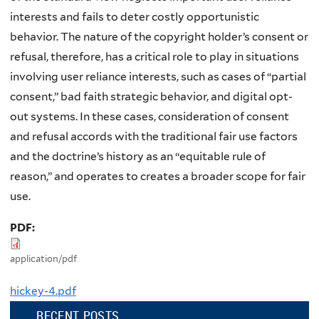
interests and fails to deter costly opportunistic
behavior. The nature of the copyright holder’s consent or
refusal, therefore, has a critical role to play in situations
involving user reliance interests, such as cases of “partial
consent,” bad faith strategic behavior, and digital opt-
out systems. In these cases, consideration of consent
and refusal accords with the traditional fair use factors
and the doctrine’s history as an “equitable rule of
reason,” and operates to creates a broader scope for fair
use.
PDF:
application/pdf
hickey-4.pdf
RECENT POSTS